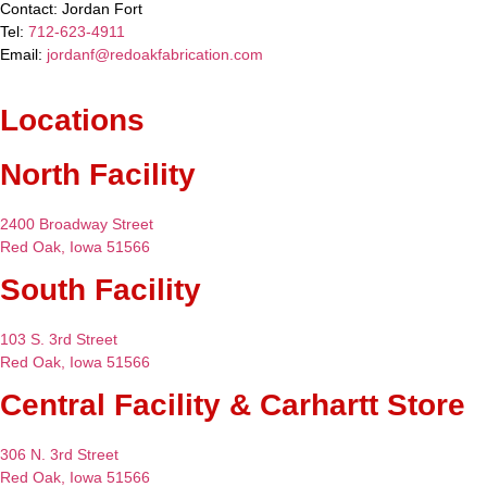
Contact:
Jordan Fort
Tel:
712-623-4911
Email:
jordanf@redoakfabrication.com
Locations
North Facility
2400 Broadway Street
Red Oak, Iowa 51566
South Facility
103 S. 3rd Street
Red Oak, Iowa 51566
Central Facility & Carhartt Store
306 N. 3rd Street
Red Oak, Iowa 51566