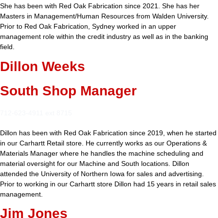
She has been with Red Oak Fabrication since 2021. She has her
Masters in Management/Human Resources from Walden University.
Prior to Red Oak Fabrication, Sydney worked in an upper
management role within the credit industry as well as in the banking
field.
Dillon Weeks
South Shop Manager
712-623-4911 ext 8715
Dillon has been with Red Oak Fabrication since 2019, when he started
in our Carhartt Retail store. He currently works as our Operations &
Materials Manager where he handles the machine scheduling and
material oversight for our Machine and South locations. Dillon
attended the University of Northern Iowa for sales and advertising.
Prior to working in our Carhartt store Dillon had 15 years in retail sales
management.
Jim Jones