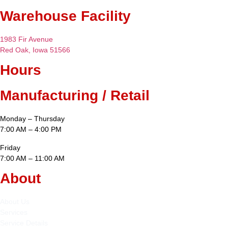
Warehouse Facility
1983 Fir Avenue
Red Oak, Iowa 51566
Hours
Manufacturing / Retail
Monday – Thursday
7:00 AM – 4:00 PM
Friday
7:00 AM – 11:00 AM
About
About Us
Services
Service Details