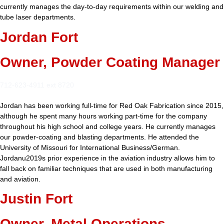
currently manages the day-to-day requirements within our welding and
tube laser departments.
Jordan Fort
Owner, Powder Coating Manager
712-623-4911 ext 8720
Jordan has been working full-time for Red Oak Fabrication since 2015,
although he spent many hours working part-time for the company
throughout his high school and college years. He currently manages
our powder-coating and blasting departments. He attended the
University of Missouri for International Business/German.
Jordanu2019s prior experience in the aviation industry allows him to
fall back on familiar techniques that are used in both manufacturing
and aviation.
Justin Fort
Owner, Metal Operations