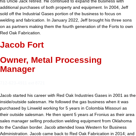
his Uncle Jack retired. He continued to expand the business with
additional purchases of both property and equipment. In 2004, Jeff
sold off the Industrial Gases portion of the business to focus on
welding and fabrication. In January 2022, Jeff brought his three sons
on as partners making them the fourth generation of the Forts to own
Red Oak Fabrication.
Jacob Fort
Owner, Metal Processing
Manager
712-623-4911 ext 8721
Jacob started his career with Red Oak Industries Gases in 2001 as the
inside/outside salesman. He followed the gas business when it was
purchased by Linweld working for 5 years in Colombia Missouri as
their outside salesman. He then spent 5 years at Fronius as their area
sales manager selling production welding equipment from Oklahoma
to the Candian border. Jacob attended Iowa Western for Business
Administration. Jacob came back to Red Oak Fabrication in 2014; and