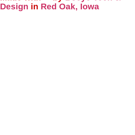
Design
in
Red Oak, Iowa