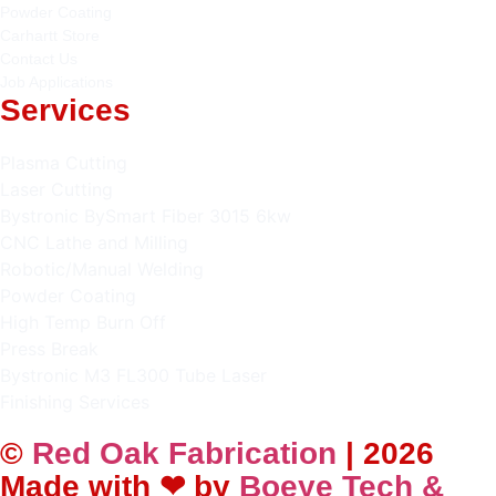
Powder Coating
Carhartt Store
Contact Us
Job Applications
Services
Plasma Cutting
Laser Cutting
Bystronic BySmart Fiber 3015 6kw
CNC Lathe and Milling
Robotic/Manual Welding
Powder Coating
High Temp Burn Off
Press Break
Bystronic M3 FL300 Tube Laser
Finishing Services
©
Red Oak Fabrication
| 2026
Made with ❤ by
Boeye Tech &