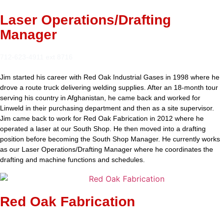
Laser Operations/Drafting
Manager
712-623-4911 ext 8716
Jim started his career with Red Oak Industrial Gases in 1998 where he
drove a route truck delivering welding supplies. After an 18-month tour
serving his country in Afghanistan, he came back and worked for
Linweld in their purchasing department and then as a site supervisor.
Jim came back to work for Red Oak Fabrication in 2012 where he
operated a laser at our South Shop. He then moved into a drafting
position before becoming the South Shop Manager. He currently works
as our Laser Operations/Drafting Manager where he coordinates the
drafting and machine functions and schedules.
Red Oak Fabrication