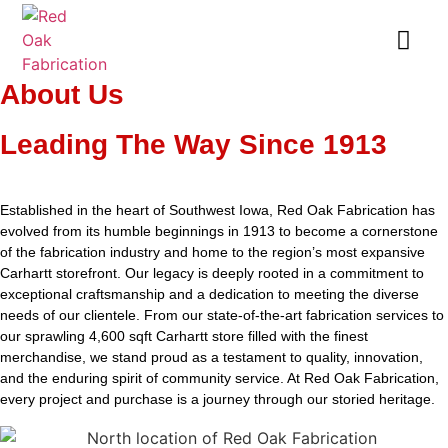
About Us
Leading The Way Since 1913
Established in the heart of Southwest Iowa, Red Oak Fabrication has
evolved from its humble beginnings in 1913 to become a cornerstone
of the fabrication industry and home to the region’s most expansive
Carhartt storefront. Our legacy is deeply rooted in a commitment to
exceptional craftsmanship and a dedication to meeting the diverse
needs of our clientele. From our state-of-the-art fabrication services to
our sprawling 4,600 sqft Carhartt store filled with the finest
merchandise, we stand proud as a testament to quality, innovation,
and the enduring spirit of community service. At Red Oak Fabrication,
every project and purchase is a journey through our storied heritage.