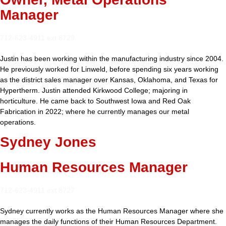
Manager
712-623-4911 ext 8729
Justin has been working within the manufacturing industry since 2004.
He previously worked for Linweld, before spending six years working
as the district sales manager over Kansas, Oklahoma, and Texas for
Hypertherm. Justin attended Kirkwood College; majoring in
horticulture. He came back to Southwest Iowa and Red Oak
Fabrication in 2022; where he currently manages our metal
operations.
Sydney Jones
Human Resources Manager
712-623-4911 ext 8727
Sydney currently works as the Human Resources Manager where she
manages the daily functions of their Human Resources Department.