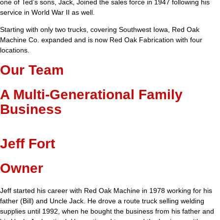
one of Ted’s sons, Jack, Joined the sales force in 1947 following his
service in World War II as well.
Starting with only two trucks, covering Southwest Iowa, Red Oak
Machine Co. expanded and is now Red Oak Fabrication with four
locations.
Our Team
A Multi-Generational Family
Business
Jeff Fort
Owner
Jeff started his career with Red Oak Machine in 1978 working for his
father (Bill) and Uncle Jack. He drove a route truck selling welding
supplies until 1992, when he bought the business from his father and