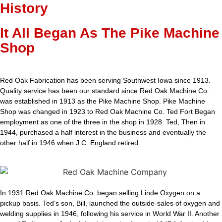
History
It All Began As The Pike Machine
Shop
Red Oak Fabrication has been serving Southwest Iowa since 1913.
Quality service has been our standard since Red Oak Machine Co.
was established in 1913 as the Pike Machine Shop. Pike Machine
Shop was changed in 1923 to Red Oak Machine Co. Ted Fort Began
employment as one of the three in the shop in 1928. Ted, Then in
1944, purchased a half interest in the business and eventually the
other half in 1946 when J.C. England retired.
In 1931 Red Oak Machine Co. began selling Linde Oxygen on a
pickup basis. Ted’s son, Bill, launched the outside-sales of oxygen and
welding supplies in 1946, following his service in World War II. Another